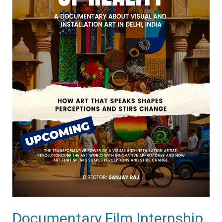
Documentary Film Internship