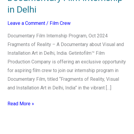
in Delhi
Leave a Comment
/
Film Crew
Documentary Film Internship Program, Oct 2024
Fragments of Reality – A Documentary about Visual and
Installation Art in Delhi, India. Getintofilm™ Film
Production Company is offering an exclusive opportunity
for aspiring film crew to join our internship program in
Documentary Film, titled “Fragments of Reality, Visual
and Installation Art in Delhi, India” in the vibrant […]
Read More »