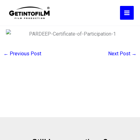
Skip
to
content
←
Previous Post
Next Post
→